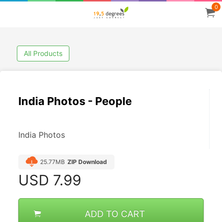
0
All Products
India Photos - People
India Photos
25.77MB
ZIP Download
USD
7.99
ADD TO CART