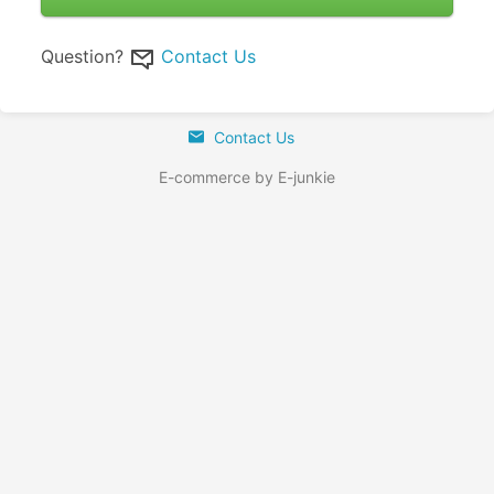
Question?
Contact Us
Contact Us
E-commerce by E-junkie